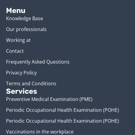
Menu
Knowledge Base
Our professionals
Working at
Contact
Frequently Asked Questions
Privacy Policy
Terms and Conditions
Services
Preventive Medical Examination (PME)
Periodic Occupational Health Examination (POHE)
Periodic Occupational Health Examination (POHE)
Vaccinations in the workplace