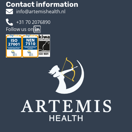
Contact information
info@artemishealth.nl
+31 70 2076890
Follow us on