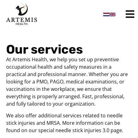
content
Our services
At Artemis Health, we help you set up preventive
occupational health and safety measures in a
practical and professional manner. Whether you are
looking for a PMO, PAGO, medical examinations, or
vaccinations in the workplace, we ensure that
everything is properly arranged. Fast, professional,
and fully tailored to your organization.
We also offer additional services related to needle
stick injuries and MRSA. More information can be
found on our special needle stick injuries 3.0 page.