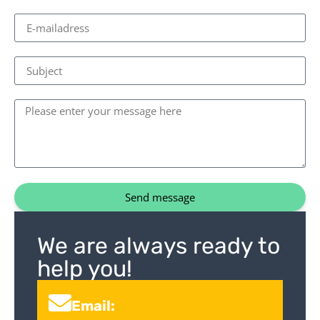
Send message
We are always ready to
help you!
Email: