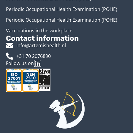
Periodic Occupational Health Examination (POHE)
Periodic Occupational Health Examination (POHE)
Vaccinations in the workplace
Contact information
info@artemishealth.nl
+31 70 2076890
Follow us on