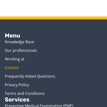
Menu
Knowledge Base
Our professionals
Working at
Contact
Frequently Asked Questions
Privacy Policy
Terms and Conditions
Services
Preventive Medical Examination (PME)