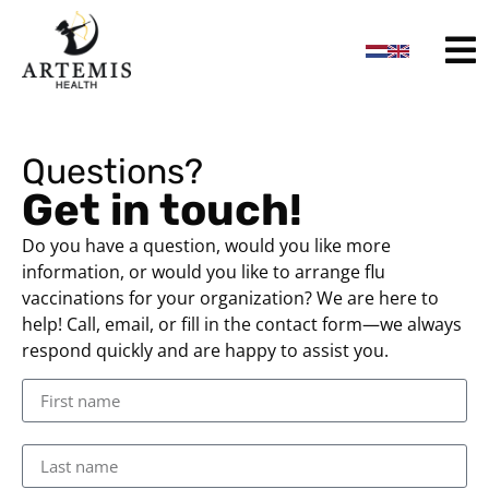
content
Questions?
Get in touch!
Do you have a question, would you like more
information, or would you like to arrange flu
vaccinations for your organization? We are here to
help! Call, email, or fill in the contact form—we always
respond quickly and are happy to assist you.