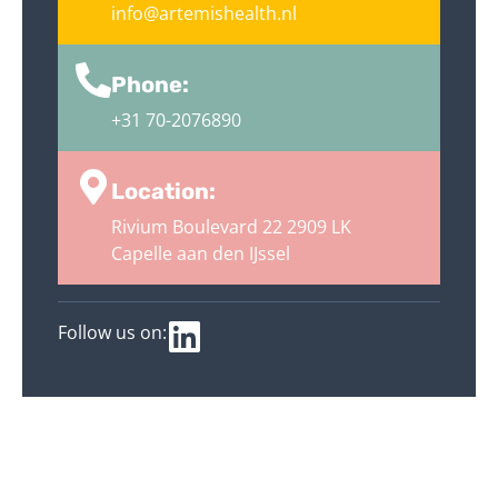
info@artemishealth.nl
Phone:
+31 70-2076890
Location:
Rivium Boulevard 22 2909 LK
Capelle aan den IJssel
Follow us on: